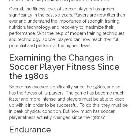
Overall, the fitness level of soccer players has grown
significantly in the past 30 years. Players are now fitter than
ever and understand the importance of strength training,
nutrition, technology, and recovery to maximize their
performance. With the help of modern training techniques
and technology, soccer players can now reach their full
potential and perform at the highest level.
Examining the Changes in
Soccer Player Fitness Since
the 1980s
Soccer has evolved significantly since the 1980s, and so
has the fitness of its players. The game has become much
faster and more intense, and players must be able to keep
up with it in order to be successful. To do this, they must be
in peak physical condition. But how much has soccer
player fitness actually changed since the 1980s?
Endurance