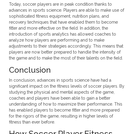
Today, soccer players are in peak condition thanks to
advances in sports science. Players are able to make use of
sophisticated fitness equipment, nutrition plans, and
recovery techniques that have enabled them to become
fitter and more effective on the field. In addition, the
introduction of sports analytics has allowed coaches to
analyze how players are performing and to make
adjustments to their strategies accordingly. This means that
players are now better prepared to handle the intensity of
the game and to make the most of their talents on the field.
Conclusion
In conclusion, advances in sports science have had a
significant impact on the fitness levels of soccer players. By
studying the physical and mental aspects of the game,
coaches and players have been able to gain a better
understanding of how to maximize their performance. This
has enabled players to become fitter and more prepared
for the rigors of the game, resulting in higher levels of
fitness than ever before.
How Soccer Player Fitness