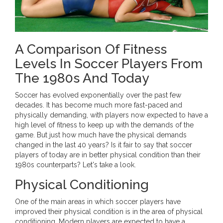
A Comparison Of Fitness
Levels In Soccer Players From
The 1980s And Today
Soccer has evolved exponentially over the past few
decades. It has become much more fast-paced and
physically demanding, with players now expected to have a
high level of fitness to keep up with the demands of the
game. But just how much have the physical demands
changed in the last 40 years? Is it fair to say that soccer
players of today are in better physical condition than their
1980s counterparts? Let's take a look.
Physical Conditioning
One of the main areas in which soccer players have
improved their physical condition is in the area of physical
conditioning. Modern players are expected to have a