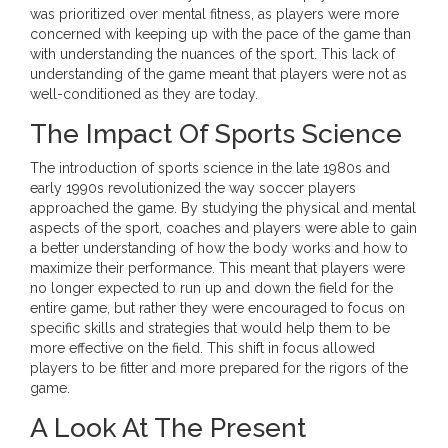
was prioritized over mental fitness, as players were more
concerned with keeping up with the pace of the game than
with understanding the nuances of the sport. This lack of
understanding of the game meant that players were not as
well-conditioned as they are today.
The Impact Of Sports Science
The introduction of sports science in the late 1980s and
early 1990s revolutionized the way soccer players
approached the game. By studying the physical and mental
aspects of the sport, coaches and players were able to gain
a better understanding of how the body works and how to
maximize their performance. This meant that players were
no longer expected to run up and down the field for the
entire game, but rather they were encouraged to focus on
specific skills and strategies that would help them to be
more effective on the field. This shift in focus allowed
players to be fitter and more prepared for the rigors of the
game.
A Look At The Present