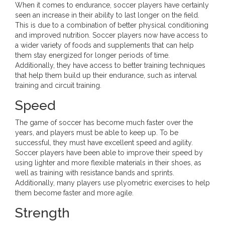
When it comes to endurance, soccer players have certainly
seen an increase in their ability to last longer on the field.
This is due to a combination of better physical conditioning
and improved nutrition. Soccer players now have access to
a wider variety of foods and supplements that can help
them stay energized for longer periods of time.
Additionally, they have access to better training techniques
that help them build up their endurance, such as interval
training and circuit training.
Speed
The game of soccer has become much faster over the
years, and players must be able to keep up. To be
successful, they must have excellent speed and agility.
Soccer players have been able to improve their speed by
using lighter and more flexible materials in their shoes, as
well as training with resistance bands and sprints.
Additionally, many players use plyometric exercises to help
them become faster and more agile.
Strength