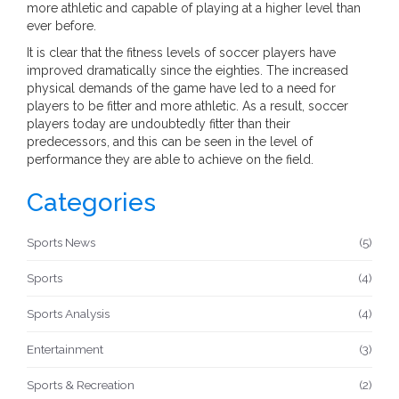
more athletic and capable of playing at a higher level than
ever before.
It is clear that the fitness levels of soccer players have
improved dramatically since the eighties. The increased
physical demands of the game have led to a need for
players to be fitter and more athletic. As a result, soccer
players today are undoubtedly fitter than their
predecessors, and this can be seen in the level of
performance they are able to achieve on the field.
Categories
Sports News
(5)
Sports
(4)
Sports Analysis
(4)
Entertainment
(3)
Sports & Recreation
(2)