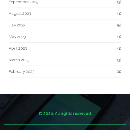
September 2025
(3)
August 2023
(1)
July 2023
(5)
May 2023
(1)
April 2023
(1)
March 2023
(3)
February 2023
(4)
© 2026. All rights reserved.