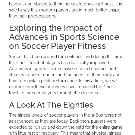
have all contributed to their increased physical fitness. It is
safe to say that modern players are in much better shape
than their predecessors.
Exploring the Impact of
Advances in Sports Science
on Soccer Player Fitness
Soccer has been around for centuries, and during this time,
the fitness level of players has drastically improved.
Advances in sports science have enabled coaches and
athletes to better understand the needs of their body and
how to maintain peak performance. In this article, we will
explore how these advances have impacted the fitness
levels of soccer players through the decades.
A Look At The Eighties
The fitness levels of soccer players in the 1980s were not
as advanced as they are today. Back then, players were
expected to run up and down the field for the entire game,
with little rest or recovery. This meant that physical fitness