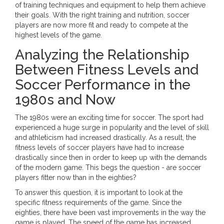
of training techniques and equipment to help them achieve
their goals. With the right training and nutrition, soccer
players are now more fit and ready to compete at the
highest levels of the game.
Analyzing the Relationship
Between Fitness Levels and
Soccer Performance in the
1980s and Now
The 1980s were an exciting time for soccer. The sport had
experienced a huge surge in popularity and the level of skill
and athleticism had increased drastically. As a result, the
fitness levels of soccer players have had to increase
drastically since then in order to keep up with the demands
of the modern game. This begs the question - are soccer
players fitter now than in the eighties?
To answer this question, it is important to look at the
specific fitness requirements of the game. Since the
eighties, there have been vast improvements in the way the
game is played. The speed of the game has increased