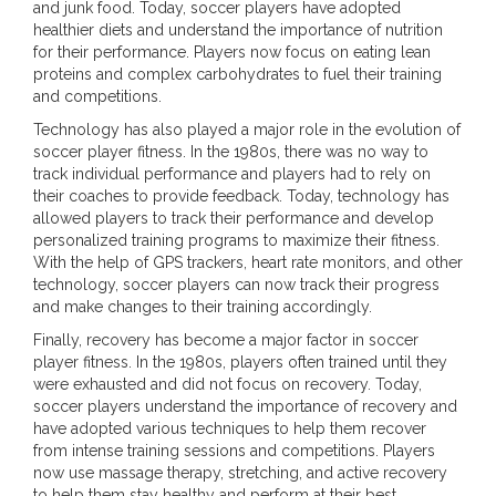
and junk food. Today, soccer players have adopted
healthier diets and understand the importance of nutrition
for their performance. Players now focus on eating lean
proteins and complex carbohydrates to fuel their training
and competitions.
Technology has also played a major role in the evolution of
soccer player fitness. In the 1980s, there was no way to
track individual performance and players had to rely on
their coaches to provide feedback. Today, technology has
allowed players to track their performance and develop
personalized training programs to maximize their fitness.
With the help of GPS trackers, heart rate monitors, and other
technology, soccer players can now track their progress
and make changes to their training accordingly.
Finally, recovery has become a major factor in soccer
player fitness. In the 1980s, players often trained until they
were exhausted and did not focus on recovery. Today,
soccer players understand the importance of recovery and
have adopted various techniques to help them recover
from intense training sessions and competitions. Players
now use massage therapy, stretching, and active recovery
to help them stay healthy and perform at their best.