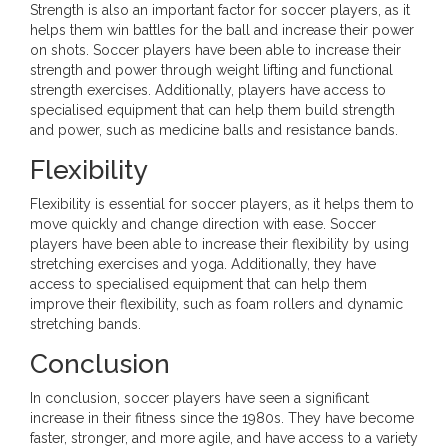
Strength is also an important factor for soccer players, as it
helps them win battles for the ball and increase their power
on shots. Soccer players have been able to increase their
strength and power through weight lifting and functional
strength exercises. Additionally, players have access to
specialised equipment that can help them build strength
and power, such as medicine balls and resistance bands.
Flexibility
Flexibility is essential for soccer players, as it helps them to
move quickly and change direction with ease. Soccer
players have been able to increase their flexibility by using
stretching exercises and yoga. Additionally, they have
access to specialised equipment that can help them
improve their flexibility, such as foam rollers and dynamic
stretching bands.
Conclusion
In conclusion, soccer players have seen a significant
increase in their fitness since the 1980s. They have become
faster, stronger, and more agile, and have access to a variety