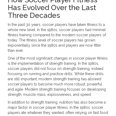
Has Evolved Over the Last
Three Decades
In the past 30 years, soccer players have taken fitness to a
whole new level. In the 1980s, soccer players had minimal
fitness training compared to the modern soccer players of
today. The fitness level of soccer players has grown
exponentially since the 1980s and players are now fitter
than ever.
One of the most significant changes in soccer player fitness
is the implementation of strength training. In the 1980s,
soccer players did not focus on strength training, instead
focusing on running and practice drills. While these drills
are still important, modern strength training has allowed
soccer players to become much more robust, powerful,
and agile. Modern strength training focuses on developing
strength, muscle mass, explosiveness, and speed.
In addition to strength training, nutrition has also become a
major factor in soccer player fitness. In the 1980s, soccer
players ate whatever they wanted, often relying on fast food