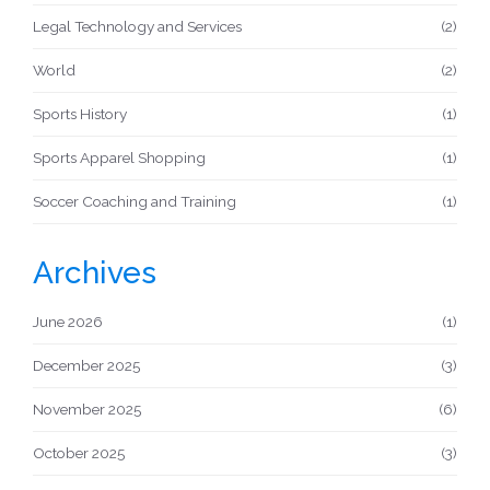
Legal Technology and Services
(2)
World
(2)
Sports History
(1)
Sports Apparel Shopping
(1)
Soccer Coaching and Training
(1)
Archives
June 2026
(1)
December 2025
(3)
November 2025
(6)
October 2025
(3)