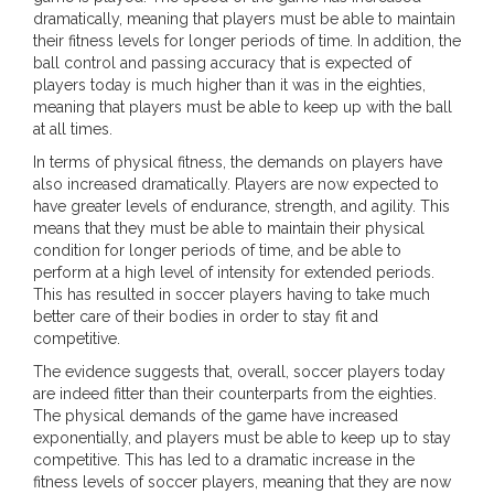
dramatically, meaning that players must be able to maintain
their fitness levels for longer periods of time. In addition, the
ball control and passing accuracy that is expected of
players today is much higher than it was in the eighties,
meaning that players must be able to keep up with the ball
at all times.
In terms of physical fitness, the demands on players have
also increased dramatically. Players are now expected to
have greater levels of endurance, strength, and agility. This
means that they must be able to maintain their physical
condition for longer periods of time, and be able to
perform at a high level of intensity for extended periods.
This has resulted in soccer players having to take much
better care of their bodies in order to stay fit and
competitive.
The evidence suggests that, overall, soccer players today
are indeed fitter than their counterparts from the eighties.
The physical demands of the game have increased
exponentially, and players must be able to keep up to stay
competitive. This has led to a dramatic increase in the
fitness levels of soccer players, meaning that they are now