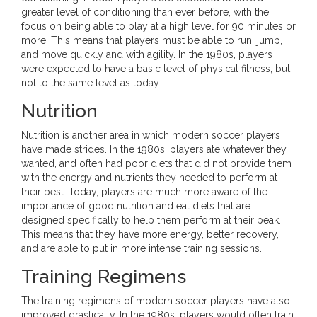
greater level of conditioning than ever before, with the
focus on being able to play at a high level for 90 minutes or
more. This means that players must be able to run, jump,
and move quickly and with agility. In the 1980s, players
were expected to have a basic level of physical fitness, but
not to the same level as today.
Nutrition
Nutrition is another area in which modern soccer players
have made strides. In the 1980s, players ate whatever they
wanted, and often had poor diets that did not provide them
with the energy and nutrients they needed to perform at
their best. Today, players are much more aware of the
importance of good nutrition and eat diets that are
designed specifically to help them perform at their peak.
This means that they have more energy, better recovery,
and are able to put in more intense training sessions.
Training Regimens
The training regimens of modern soccer players have also
improved drastically. In the 1980s, players would often train