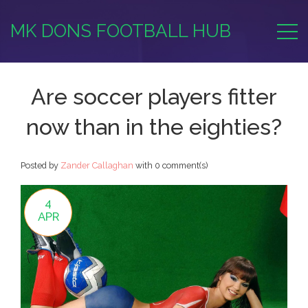
MK DONS FOOTBALL HUB
Are soccer players fitter
now than in the eighties?
Posted by
Zander Callaghan
with
0 comment(s)
4
APR