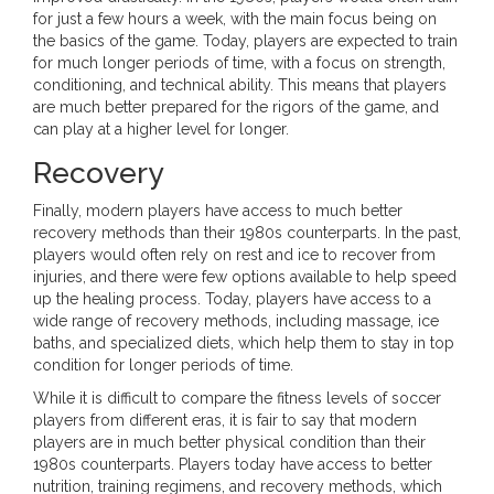
for just a few hours a week, with the main focus being on
the basics of the game. Today, players are expected to train
for much longer periods of time, with a focus on strength,
conditioning, and technical ability. This means that players
are much better prepared for the rigors of the game, and
can play at a higher level for longer.
Recovery
Finally, modern players have access to much better
recovery methods than their 1980s counterparts. In the past,
players would often rely on rest and ice to recover from
injuries, and there were few options available to help speed
up the healing process. Today, players have access to a
wide range of recovery methods, including massage, ice
baths, and specialized diets, which help them to stay in top
condition for longer periods of time.
While it is difficult to compare the fitness levels of soccer
players from different eras, it is fair to say that modern
players are in much better physical condition than their
1980s counterparts. Players today have access to better
nutrition, training regimens, and recovery methods, which