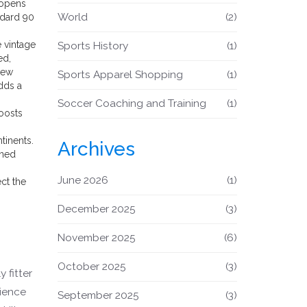
 opens
World
(2)
ndard 90
e vintage
Sports History
(1)
ed,
iew
Sports Apparel Shopping
(1)
dds a
Soccer Coaching and Training
(1)
boosts
tinents.
Archives
oned
June 2026
(1)
ect the
December 2025
(3)
November 2025
(6)
October 2025
(3)
 fitter
cience
September 2025
(3)