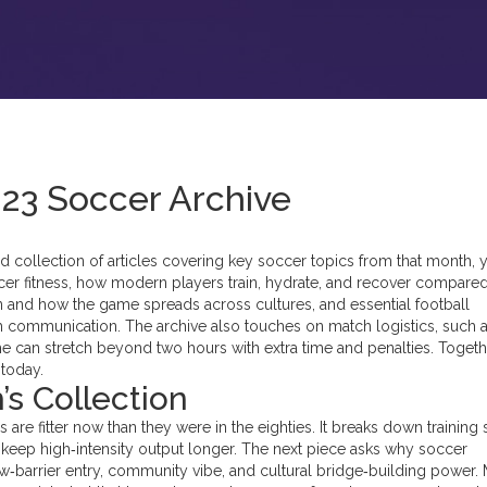
023 Soccer Archive
ed collection of articles covering key soccer topics from that month
, 
er fitness
,
how modern players train, hydrate, and recover compared
 in and how the game spreads across cultures
, and essential
football
tch communication
. The archive also touches on match logistics, such a
 can stretch beyond two hours with extra time and penalties. Togeth
 today.
’s Collection
s are fitter now than they were in the eighties. It breaks down training 
es keep high‑intensity output longer. The next piece asks why soccer
ow‑barrier entry, community vibe, and cultural bridge‑building power.