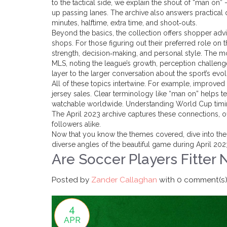
to the tactical side, we explain the shout of “man o
up passing lanes. The archive also answers practical 
minutes, halftime, extra time, and shoot‑outs.
Beyond the basics, the collection offers shopper advic
shops. For those figuring out their preferred role on
strength, decision‑making, and personal style. The m
MLS, noting the league’s growth, perception challenge
layer to the larger conversation about the sport’s evo
All of these topics intertwine. For example, improved
jersey sales. Clear terminology like “man on” helps
watchable worldwide. Understanding World Cup timing
The April 2023 archive captures these connections, o
followers alike.
Now that you know the themes covered, dive into the in
diverse angles of the beautiful game during April 202
Are Soccer Players Fitter 
Posted by
Zander Callaghan
with
0 comment(s
4
APR