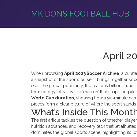
MK DONS FOOTBALL HUB
April 2
When browsing
April 2023 Soccer Archive
,
a curat
a snapshot of the sport’s pulse. It brings together
socc
eras
, the
global popularity
,
the reasons billions tune
terminology
,
phrases like ‘man on’ that shape on‑pi
World Cup duration
, showing how a 90‑minute game
pieces form a clear picture of where the sport stands
What’s Inside This Month
The first article tackles the question of whether player
nutrition advances, and recovery tech that let athlet
dominates the global sports scene, highlighting its l