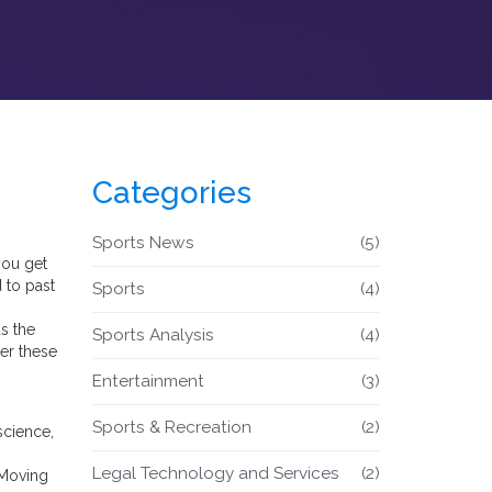
Categories
Sports News
(5)
you get
 to past
Sports
(4)
s the
Sports Analysis
(4)
er these
Entertainment
(3)
Sports & Recreation
(2)
science,
Legal Technology and Services
(2)
 Moving