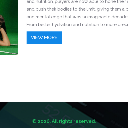
and nutrition, players are now able to hone their s
and push their bodies to the limit, giving them a 
and mental edge that was unimaginable decade
From better hydration and nutrition to more prec
training and recovery practices, modern soccer p
VIEW MORE
can now perform at peak levels for longer period
time. They have faster reaction times and more
explosive movements, making them more dange
the pitch. All this means that they can stay fitter
faster, longer, and give their teams the winning e
© 2026. All rights reserved.