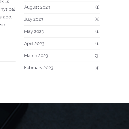
kills
August 2023
(1)
physical
s ago.
July 2023
(5)
ise
May 2023
(1)
layers
s of
April 2023
(1)
March 2023
(3)
rous on
 and
February 2023
(4)
dge.