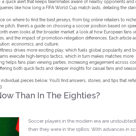
n” – a quick alert that keeps teammates aware of nearby opponents and
queries like how long a FIFA World Cup match lasts, detailing the sta
e on where to find the best jerseys, from big online retailers to nich
 the pitch, there’s a guide on choosing a soccer position based on spe
onth even looks at the broader market: a look at how European fans v
s, and the impact of promotion‑relegation differences. Each article a
lution, economics, and culture.
 fitness drives more exciting play, which fuels global popularity and 
 teams execute high‑tempo tactics, which in turn makes matches more
 helps fans plan viewing parties, increasing engagement across con
ffering both quick facts and deeper insights for casual fans and seas
dividual pieces below. You’ll find answers, stories, and tips that refl
3.
Now Than In The Eighties?
)
Soccer players in the modern era are undoubtedly
than they were in the 1980s. With advances in s