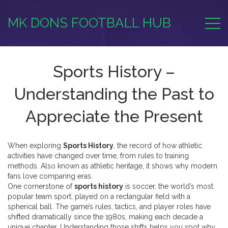
MK DONS FOOTBALL HUB
Sports History –
Understanding the Past to
Appreciate the Present
When exploring
Sports History
,
the record of how athletic
activities have changed over time, from rules to training
methods
. Also known as
athletic heritage
, it shows why modern
fans love comparing eras.
One cornerstone of
sports history
is
soccer
,
the world’s most
popular team sport, played on a rectangular field with a
spherical ball
. The game’s rules, tactics, and player roles have
shifted dramatically since the 1980s, making each decade a
unique chapter. Understanding those shifts helps you spot why