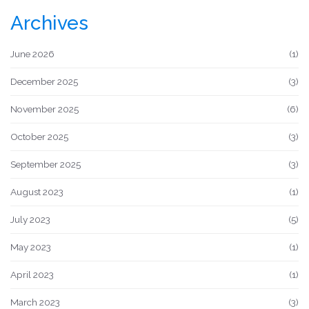
Archives
June 2026
(1)
December 2025
(3)
November 2025
(6)
October 2025
(3)
September 2025
(3)
August 2023
(1)
July 2023
(5)
May 2023
(1)
April 2023
(1)
March 2023
(3)