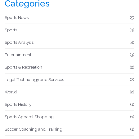
Categories
All this means that they can stay fitter and faster, longer,
and give their teams the winning edge.
Sports News
(5)
Sports
(4)
Sports Analysis
(4)
Entertainment
(3)
Sports & Recreation
(2)
Legal Technology and Services
(2)
World
(2)
Sports History
(1)
Sports Apparel Shopping
(1)
Soccer Coaching and Training
(1)