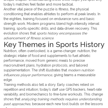
today’s matches feel faster and more tactical.
Another vital piece of the puzzle is
fitness
,
the physical
conditioning that enables athletes to perform at peak levels
. In
the eighties, training focused on endurance runs and basic
strength work. Modern programs blend high‑intensity interval
training, sports‑specific drills, and data‑driven recovery. This
evolution shows that
sports history encompasses the
advancement of fitness science
.
Key Themes in Sports History
Nutrition, often overlooked, is a game‑changer.
nutrition
,
the
strategic intake of food and supplements to fuel athletic
performance
, moved from generic meals to precise
macronutrient plans, hydration protocols, and tailored
supplementation. The shift illustrates that
modern nutrition
influences player performance
, giving teams a measurable
edge.
Training methods also tell a story. Early coaches relied on
repetition and intuition; today’s staff use GPS trackers, heart‑rate
variability, and biomechanics to fine‑tune workouts. This change
shows that
analyzing training methods requires understanding
past approaches
, because each new tool builds on the lessons