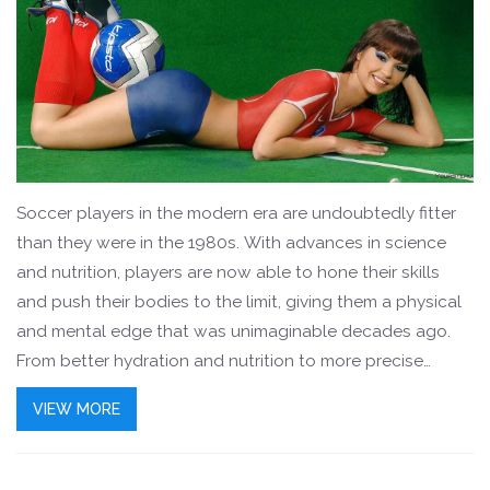
Soccer players in the modern era are undoubtedly fitter
than they were in the 1980s. With advances in science
and nutrition, players are now able to hone their skills
and push their bodies to the limit, giving them a physical
and mental edge that was unimaginable decades ago.
From better hydration and nutrition to more precise
training and recovery practices, modern soccer players
VIEW MORE
can now perform at peak levels for longer periods of
time. They have faster reaction times and more explosive
movements, making them more dangerous on the pitch.