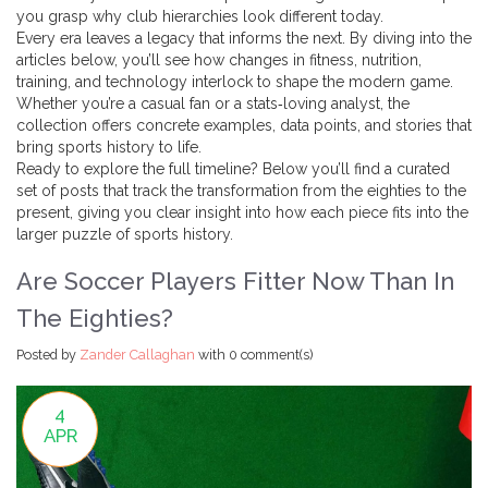
you grasp why club hierarchies look different today.
Every era leaves a legacy that informs the next. By diving into the
articles below, you’ll see how changes in fitness, nutrition,
training, and technology interlock to shape the modern game.
Whether you’re a casual fan or a stats‑loving analyst, the
collection offers concrete examples, data points, and stories that
bring sports history to life.
Ready to explore the full timeline? Below you’ll find a curated
set of posts that track the transformation from the eighties to the
present, giving you clear insight into how each piece fits into the
larger puzzle of sports history.
Are Soccer Players Fitter Now Than In
The Eighties?
Posted by
Zander Callaghan
with
0 comment(s)
4
APR