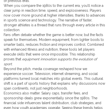
of previous eras.
When you compare the 1980s to the current era, you’ll notice a
clear jump in reaction time, speed, and explosiveness. Players
now cover more ground at higher intensities, thanks to advances
in sports science and technology. The narrative of faster,
stronger athletes is a thread that runs through every article in this
collection.
Fans often debate whether the game is better now, but the facts
speak for themselves. Modern equipment, from lighter boots to
smarter balls, reduces friction and improves control. Combined
with enhanced fitness and nutrition, these tools let players
execute skills that were once impossible. This relationship
proves that
equipment innovation supports the evolution of
sport
.
Beyond the pitch, media coverage reshaped how we
experience soccer. Television, internet streaming, and social
platforms turned local matches into global events. This cultural
shift is a part of sports history that explains why discussions now
span continents, not just neighborhoods.
Economics also matter. Salary caps, transfer fees, and
sponsorship deals grew exponentially since the 1980s. The
financial side influences talent distribution, club strategies, and
even how youth academies operate. Seeing these trends helps