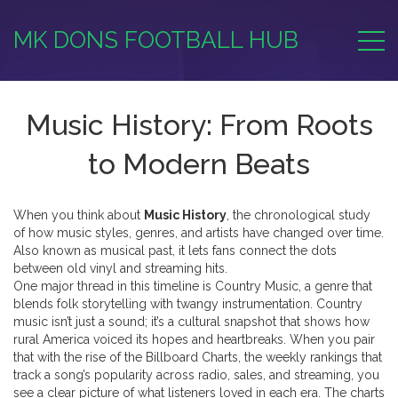
MK DONS FOOTBALL HUB
Music History: From Roots
to Modern Beats
When you think about
Music History
,
the chronological study
of how music styles, genres, and artists have changed over time
.
Also known as
musical past
, it lets fans connect the dots
between old vinyl and streaming hits.
One major thread in this timeline is
Country Music
,
a genre that
blends folk storytelling with twangy instrumentation
. Country
music isn’t just a sound; it’s a cultural snapshot that shows how
rural America voiced its hopes and heartbreaks. When you pair
that with the rise of the
Billboard Charts
,
the weekly rankings that
track a song’s popularity across radio, sales, and streaming
, you
see a clear picture of what listeners loved in each era. The charts