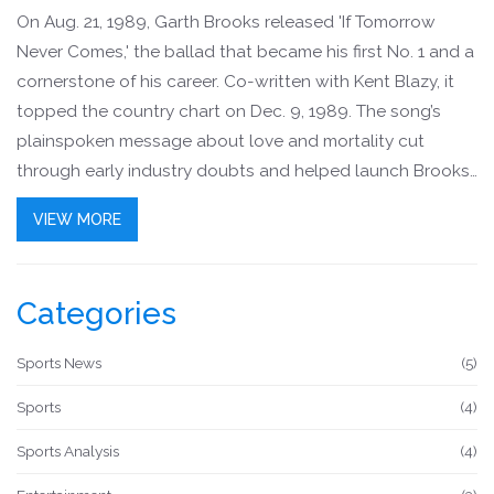
On Aug. 21, 1989, Garth Brooks released 'If Tomorrow
Never Comes,' the ballad that became his first No. 1 and a
cornerstone of his career. Co-written with Kent Blazy, it
topped the country chart on Dec. 9, 1989. The song’s
plainspoken message about love and mortality cut
through early industry doubts and helped launch Brooks
toward record-shattering success.
VIEW MORE
Categories
Sports News
(5)
Sports
(4)
Sports Analysis
(4)