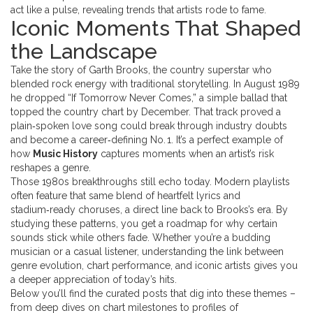
act like a pulse, revealing trends that artists rode to fame.
Iconic Moments That Shaped
the Landscape
Take the story of
Garth Brooks
,
the country superstar who
blended rock energy with traditional storytelling
. In August 1989
he dropped “If Tomorrow Never Comes,” a simple ballad that
topped the
country chart by December. That track proved a
plain‑spoken love song could break through industry doubts
and become a career‑defining No. 1. It’s a perfect example of
how
Music History
captures moments when an artist’s risk
reshapes a genre.
Those 1980s breakthroughs still echo today. Modern playlists
often feature that same blend of heartfelt lyrics and
stadium‑ready choruses, a direct line back to Brooks’s era. By
studying these patterns, you get a roadmap for why certain
sounds stick while others fade. Whether you’re a budding
musician or a casual listener, understanding the link between
genre evolution, chart performance, and iconic artists gives you
a deeper appreciation of today’s hits.
Below you’ll find the curated posts that dig into these themes –
from deep dives on chart milestones to profiles of