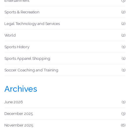
Entertainment
(3)
Sports & Recreation
(2)
Legal Technology and Services
(2)
World
(2)
Sports History
(1)
Sports Apparel Shopping
(1)
Soccer Coaching and Training
(1)
Archives
June 2026
(1)
December 2025
(3)
November 2025
(6)