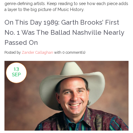
genre‑defining artists. Keep reading to see how each piece adds
a layer to the big picture of Music History.
On This Day 1989: Garth Brooks’ First
No. 1 Was The Ballad Nashville Nearly
Passed On
Posted by
Zander Callaghan
with
0 comment(s)
13
SEP