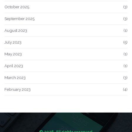
October 2025
(3)
September 2025
(3)
August 2023
(1)
July 2023
(5)
May 2023
(1)
April 2023
(1)
March 2023
(3)
February 2023
(4)