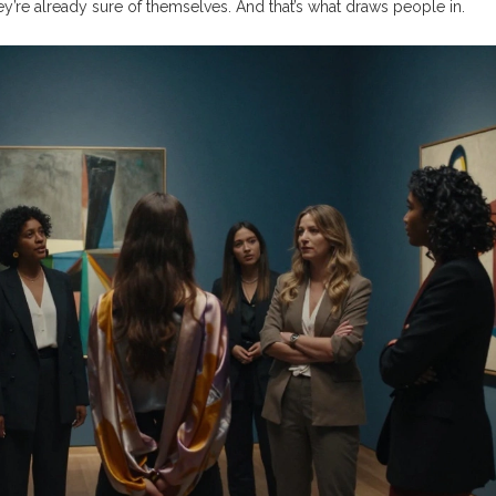
y’re already sure of themselves. And that’s what draws people in.