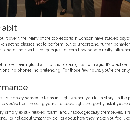
 Habit
 built over time. Many of the top escorts in London have studied psyc
ken acting classes not to perform, but to understand human behavior
h long dinners with strangers just to learn how people really talk whe
 more meaningful than months of dating. It’s not magic. It’s practice.
ctions, no phones, no pretending. For those few hours, you’re the only
ormance
e. It’s the way someone leans in slightly when you tell a story. It’s the
ice you’ve been holding your shoulders tight and gently ask if you’re 
ey simply exist - relaxed, warm, and unapologetically themselves. Tha
al. It’s not about what they do. It’s about how they make you feel like