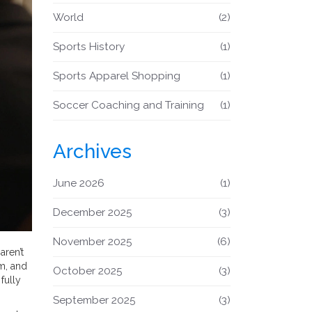
World
(2)
Sports History
(1)
Sports Apparel Shopping
(1)
Soccer Coaching and Training
(1)
Archives
June 2026
(1)
December 2025
(3)
November 2025
(6)
aren’t
om, and
October 2025
(3)
fully
September 2025
(3)