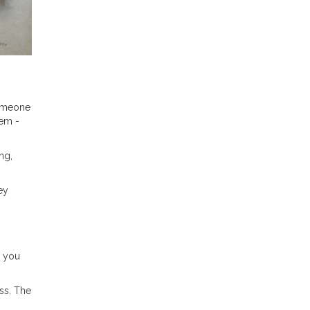
someone
hem -
ng,
ey
e you
ss. The