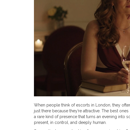
When people think of escorts in London, they often
just there because they’re attractive. The best one
a rare kind of presence that turns an evening into s
present, in control, and deeply human.