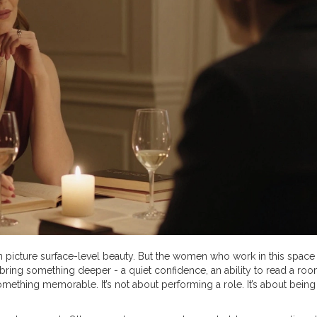
 picture surface-level beauty. But the women who work in this space 
s bring something deeper - a quiet confidence, an ability to read a ro
omething memorable. It’s not about performing a role. It’s about being 