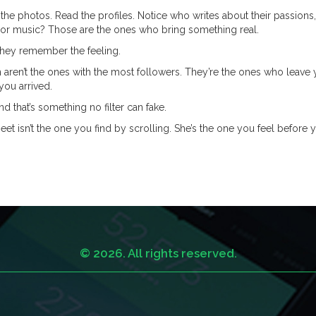
the photos. Read the profiles. Notice who writes about their passions,
, or music? Those are the ones who bring something real.
They remember the feeling.
 aren’t the ones with the most followers. They’re the ones who leave
you arrived.
And that’s something no filter can fake.
eet isn’t the one you find by scrolling. She’s the one you feel before 
© 2026. All rights reserved.