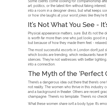
Some clients come looking for companionship aft
art, politics, or the latest film without faking inter
into a room in a designer dress, but what keeps 
or how she laughs at your worst jokes like they’re th
It’s Not What You See - I
Physical appearance matters, sure. But it’s not th
is worth far more than one who just looks good in
but because of how they made them feel - relaxed, 
The most successful escorts in London don’t just s
which books are trending, which restaurants have t
silences. They’re not waitresses with better light
into a connection.
The Myth of the ‘Perfect G
There’s a dangerous idea out there that there’s one t
not reality. The women who thrive in this industry c
and a background in theater. Others are recent gr
champagne. There’s no template. There’s no checklis
What these women share isn’t a body type. It’s em