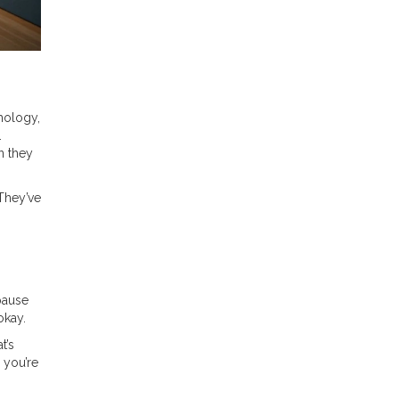
hology,
.
n they
 They’ve
 pause
okay.
t’s
 you’re