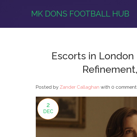
MK DONS FOOTBALL HUB
Escorts in London 
Refinement,
Posted by
Zander Callaghan
with
0 comment(
2
DEC