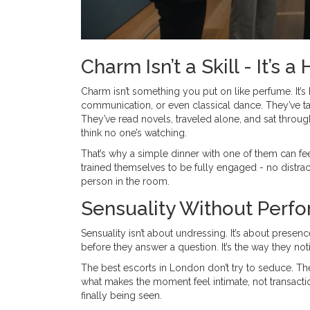
Charm Isn’t a Skill - It’s a
Charm isn’t something you put on like perfume. It’s
communication, or even classical dance. They’ve ta
They’ve read novels, traveled alone, and sat throug
think no one’s watching.
That’s why a simple dinner with one of them can feel
trained themselves to be fully engaged - no distra
person in the room.
Sensuality Without Perf
Sensuality isn’t about undressing. It’s about presenc
before they answer a question. It’s the way they not
The best escorts in London don’t try to seduce. Th
what makes the moment feel intimate, not transaction
finally being seen.