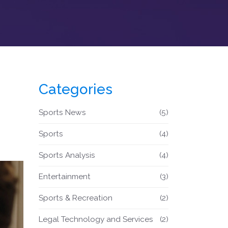
Categories
Sports News
(5)
Sports
(4)
Sports Analysis
(4)
Entertainment
(3)
Sports & Recreation
(2)
Legal Technology and Services
(2)