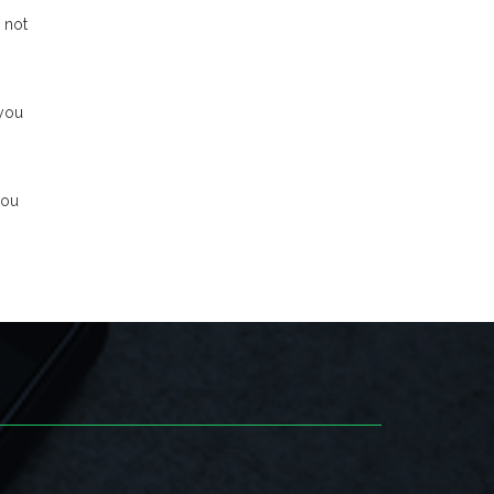
 not
 you
you