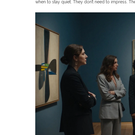
when to stay quiet. They don’t need to impress. The