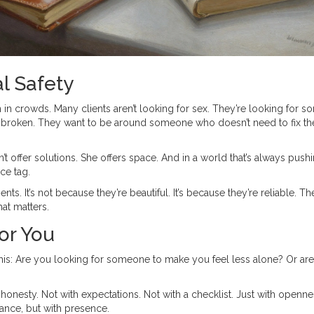
l Safety
n in crowds. Many clients aren’t looking for sex. They’re looking for 
r broken. They want to be around someone who doesn’t need to fix t
’t offer solutions. She offers space. And in a world that’s always pushi
ce tag.
s. It’s not because they’re beautiful. It’s because they’re reliable. Th
at matters.
for You
f this: Are you looking for someone to make you feel less alone? Or ar
nesty. Not with expectations. Not with a checklist. Just with openne
mance, but with presence.