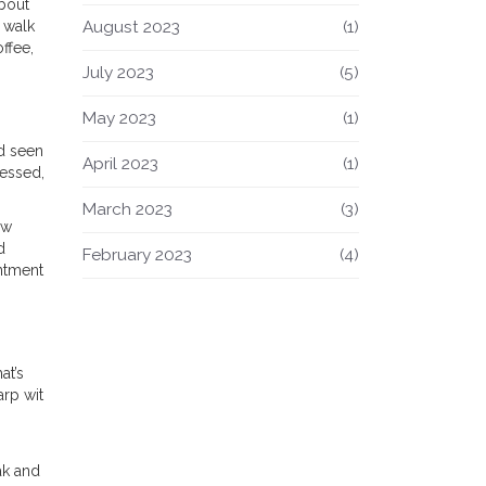
bout
August 2023
(1)
 walk
ffee,
July 2023
(5)
May 2023
(1)
nd seen
April 2023
(1)
ressed,
March 2023
(3)
ow
d
February 2023
(4)
intment
at’s
arp wit
ak and