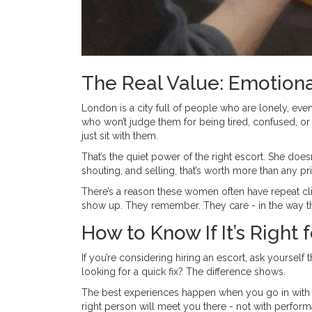
The Real Value: Emotiona
London is a city full of people who are lonely, eve
who won’t judge them for being tired, confused, o
just sit with them.
That’s the quiet power of the right escort. She doesn
shouting, and selling, that’s worth more than any pri
There’s a reason these women often have repeat client
show up. They remember. They care - in the way th
How to Know If It’s Right 
If you’re considering hiring an escort, ask yoursel
looking for a quick fix? The difference shows.
The best experiences happen when you go in with ho
right person will meet you there - not with perfor