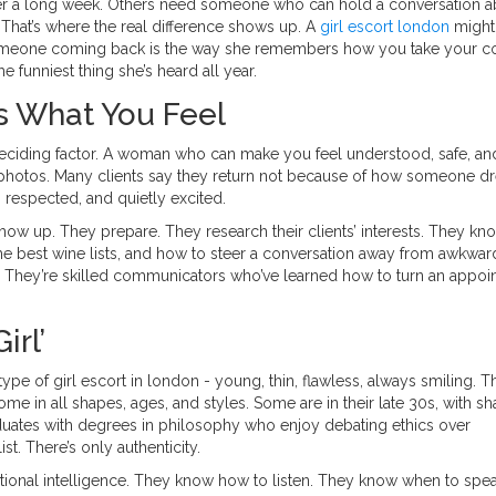
er a long week. Others need someone who can hold a conversation a
est. That’s where the real difference shows up. A
girl escort london
might
someone coming back is the way she remembers how you take your co
e funniest thing she’s heard all year.
t’s What You Feel
e deciding factor. A woman who can make you feel understood, safe, a
 photos. Many clients say they return not because of how someone d
respected, and quietly excited.
how up. They prepare. They research their clients’ interests. They kn
he best wine lists, and how to steer a conversation away from awkwar
ing. They’re skilled communicators who’ve learned how to turn an appo
irl’
ype of girl escort in london - young, thin, flawless, always smiling. Th
ome in all shapes, ages, and styles. Some are in their late 30s, with sh
aduates with degrees in philosophy who enjoy debating ethics over
t. There’s only authenticity.
otional intelligence. They know how to listen. They know when to spe