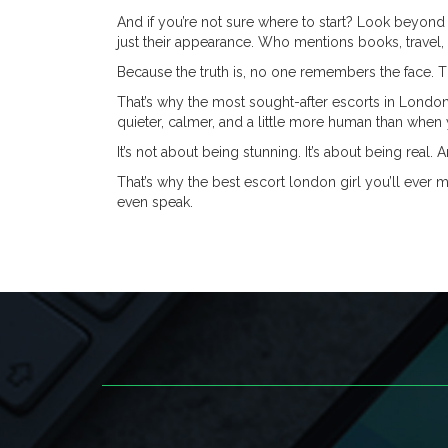
And if you’re not sure where to start? Look beyond 
just their appearance. Who mentions books, travel
Because the truth is, no one remembers the face. 
That’s why the most sought-after escorts in London
quieter, calmer, and a little more human than when 
It’s not about being stunning. It’s about being real. 
That’s why the best escort london girl you’ll ever m
even speak.