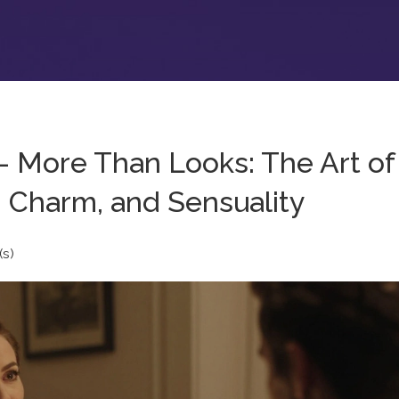
- More Than Looks: The Art of
 Charm, and Sensuality
s)