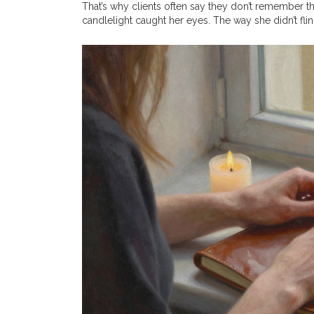
That’s why clients often say they don’t remember
candlelight caught her eyes. The way she didn’t fl