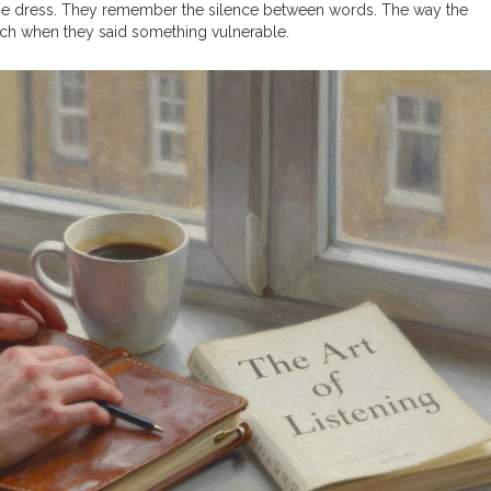
 the dress. They remember the silence between words. The way the
inch when they said something vulnerable.