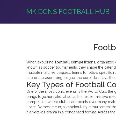
MK DONS FOOTBALL HUB
Footb
When exploring
football competitions
,
organized 
known as
soccer tournaments
, they shape the calend
multiple matches,
requires
teams to follow specific r
cup or a season‑long league, the core idea stays the
Key Types of Football C
One of the most iconic events is the
World Cup
,
the 
brings together national squads, creates massive med
competition where clubs earn points over many mat
upset. Domestic
cup
,
a knockout‑style tournament th
high‑stakes drama in a condensed format. Across the 