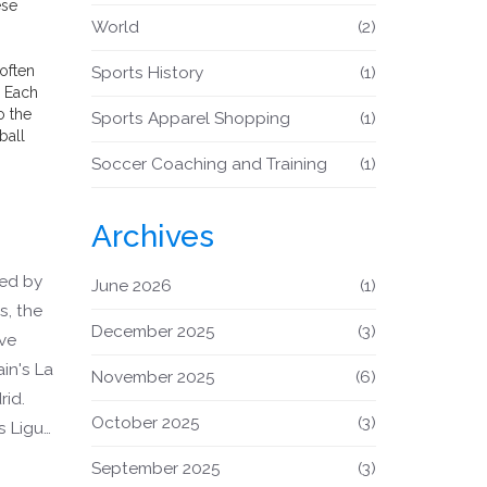
ese
World
(2)
often
Sports History
(1)
. Each
o the
Sports Apparel Shopping
(1)
ball
Soccer Coaching and Training
(1)
Archives
ted by
June 2026
(1)
s, the
December 2025
(3)
ive
in's La
November 2025
(6)
rid.
October 2025
(3)
s Ligue
jor
September 2025
(3)