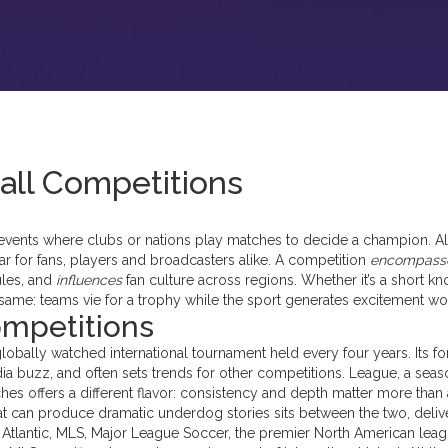
all Competitions
events where clubs or nations play matches to decide a champion
. A
ar for fans, players and broadcasters alike. A competition
encompass
ules, and
influences
fan culture across regions. Whether it’s a short k
 same: teams vie for a trophy while the sport generates excitement wo
ompetitions
globally watched international tournament held every four years
. Its f
ia buzz, and often sets trends for other competitions.
League
,
a seas
ches
offers a different flavor: consistency and depth matter more than 
at can produce dramatic underdog stories
sits between the two, deliv
Atlantic,
MLS
,
Major League Soccer, the premier North American lea