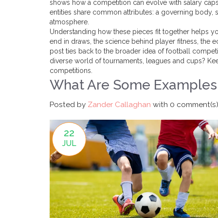
shows how a competition can evolve with salary caps, 
entities share common attributes: a governing body, s
atmosphere.
Understanding how these pieces fit together helps yo
end in draws, the science behind player fitness, the
post ties back to the broader idea of football competi
diverse world of tournaments, leagues and cups? Keep
competitions.
What Are Some Examples 
Posted by
Zander Callaghan
with
0 comment(s
22
JUL