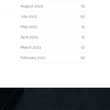
ning
August 2023
(1)
July 2023
(5)
May 2023
(1)
April 2023
(1)
March 2023
(3)
February 2023
(4)