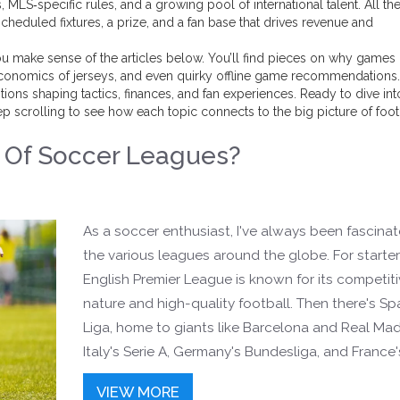
MLS‑specific rules, and a growing pool of international talent. All th
cheduled fixtures, a prize, and a fan base that drives revenue and
u make sense of the articles below. You’ll find pieces on why games 
 economics of jerseys, and even quirky offline game recommendations
tions shaping tactics, finances, and fan experiences. Ready to dive int
 scrolling to see how each topic connects to the big picture of foot
Of Soccer Leagues?
)
As a soccer enthusiast, I've always been fascina
the various leagues around the globe. For starter
English Premier League is known for its competit
nature and high-quality football. Then there's Spa
Liga, home to giants like Barcelona and Real Mad
Italy's Serie A, Germany's Bundesliga, and France'
1 are also incredibly popular. Additionally, the Ma
VIEW MORE