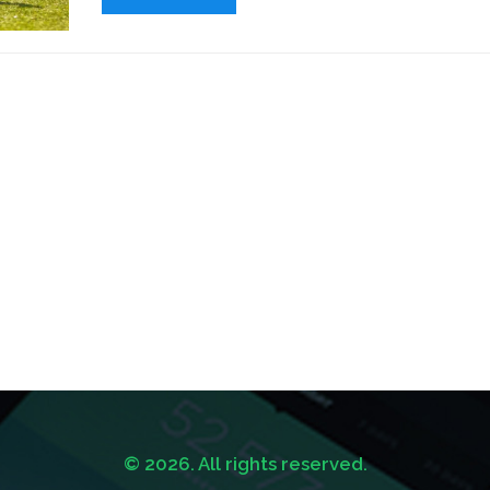
League Soccer in the United States has been gai
recognition worldwide.
© 2026. All rights reserved.