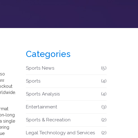
Categories
Sports News
(5)
lso
es
Sports
(4)
nockout
rldwide.
Sports Analysis
(4)
Entertainment
(3)
ormat
on‑long
Sports & Recreation
(2)
a single
ering
Legal Technology and Services
(2)
gue