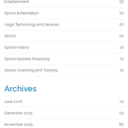
Entertainment
(3)
Sports & Recreation
(2)
Legal Technology and Services
(2)
World
(2)
Sports History
(1)
Sports Apparel Shopping
(1)
Soccer Coaching and Training
(1)
Archives
June 2026
(1)
December 2025
(3)
November 2025
(6)