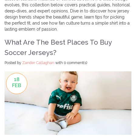
evolves, this collection below covers practical guides, historical
deep‑dives, and expert opinions. Dive in to discover how jersey
design trends shape the beautiful game, learn tips for picking
the perfect fit, and see how fan culture turns a simple shirt into a
lasting emblem of passion.
What Are The Best Places To Buy
Soccer Jerseys?
Posted by
Zander Callaghan
with
0 comment(s)
18
FEB