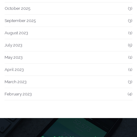
October 2025
(3)
September 2025
(3)
August 2023
(1)
July 2023
(5)
May 2023
(1)
April 2023
(1)
March 2023
(3)
February 2023
(4)