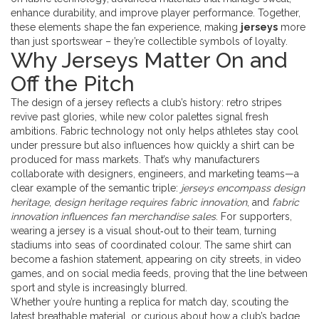
enhance durability, and improve player performance
. Together,
these elements shape the fan experience, making
jerseys
more
than just sportswear – they’re collectible symbols of loyalty.
Why Jerseys Matter On and
Off the Pitch
The design of a jersey reflects a club’s history: retro stripes
revive past glories, while new color palettes signal fresh
ambitions. Fabric technology not only helps athletes stay cool
under pressure but also influences how quickly a shirt can be
produced for mass markets. That’s why manufacturers
collaborate with designers, engineers, and marketing teams—a
clear example of the semantic triple:
jerseys encompass design
heritage
,
design heritage requires fabric innovation
, and
fabric
innovation influences fan merchandise sales
. For supporters,
wearing a jersey is a visual shout‑out to their team, turning
stadiums into seas of coordinated colour. The same shirt can
become a fashion statement, appearing on city streets, in video
games, and on social media feeds, proving that the line between
sport and style is increasingly blurred.
Whether you’re hunting a replica for match day, scouting the
latest breathable material, or curious about how a club’s badge