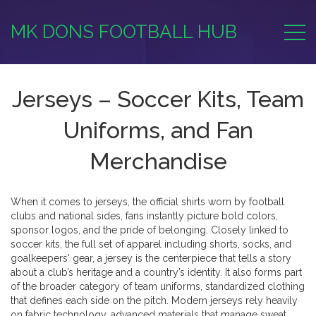
MK DONS FOOTBALL HUB
Jerseys – Soccer Kits, Team
Uniforms, and Fan
Merchandise
When it comes to
jerseys
,
the official shirts worn by football
clubs and national sides
, fans instantly picture bold colors,
sponsor logos, and the pride of belonging. Closely linked to
soccer kits
,
the full set of apparel including shorts, socks, and
goalkeepers' gear
, a jersey is the centerpiece that tells a story
about a club’s heritage and a country’s identity. It also forms part
of the broader category of
team uniforms
,
standardized clothing
that defines each side on the pitch
. Modern jerseys rely heavily
on
fabric technology
,
advanced materials that manage sweat,