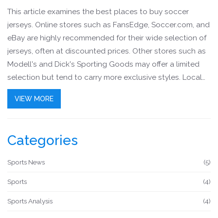
This article examines the best places to buy soccer
jerseys. Online stores such as FansEdge, Soccer.com, and
eBay are highly recommended for their wide selection of
jerseys, often at discounted prices. Other stores such as
Modell's and Dick's Sporting Goods may offer a limited
selection but tend to carry more exclusive styles. Local
team stores are also an option, and they often carry
VIEW MORE
special editions and team-specific merchandise. Finally,
vintage soccer jersey stores are a great option for fans
looking for rare and unique styles.
Categories
Sports News
(5)
Sports
(4)
Sports Analysis
(4)