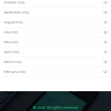
October 2025
(3)
September 2025
(3)
August 2023
(1)
July 2023
(5)
May 2023
(1)
April 2023
(1)
March 2023
(3)
February 2023
(4)
© 2026. All rights reserved.