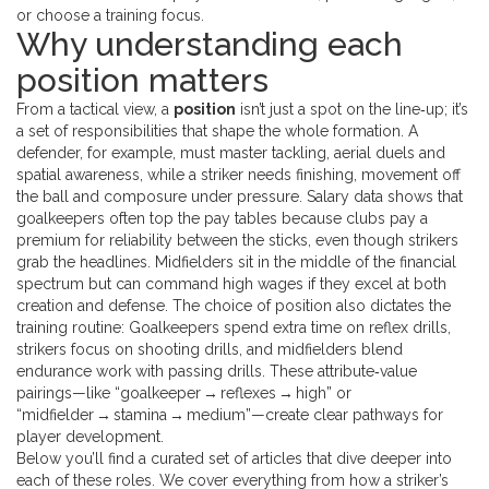
or choose a training focus.
Why understanding each
position matters
From a tactical view, a
position
isn’t just a spot on the line‑up; it’s
a set of responsibilities that shape the whole formation. A
defender, for example, must master tackling, aerial duels and
spatial awareness, while a striker needs finishing, movement off
the ball and composure under pressure. Salary data shows that
goalkeepers often top the pay tables because clubs pay a
premium for reliability between the sticks, even though strikers
grab the headlines. Midfielders sit in the middle of the financial
spectrum but can command high wages if they excel at both
creation and defense. The choice of position also dictates the
training routine: Goalkeepers spend extra time on reflex drills,
strikers focus on shooting drills, and midfielders blend
endurance work with passing drills. These attribute‑value
pairings—like “goalkeeper → reflexes → high” or
“midfielder → stamina → medium”—create clear pathways for
player development.
Below you’ll find a curated set of articles that dive deeper into
each of these roles. We cover everything from how a striker’s