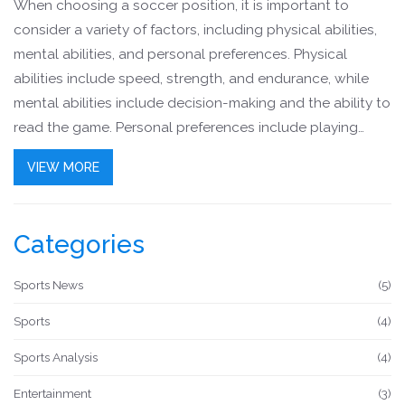
When choosing a soccer position, it is important to
consider a variety of factors, including physical abilities,
mental abilities, and personal preferences. Physical
abilities include speed, strength, and endurance, while
mental abilities include decision-making and the ability to
read the game. Personal preferences include playing
style and the level of competition desired. Additionally, it
VIEW MORE
is important to understand the various roles of each
position on the field and the responsibilities that come
with it. By understanding all of these factors, it is possible
Categories
to make an informed decision about which soccer
position is the best fit.
Sports News
(5)
Sports
(4)
Sports Analysis
(4)
Entertainment
(3)