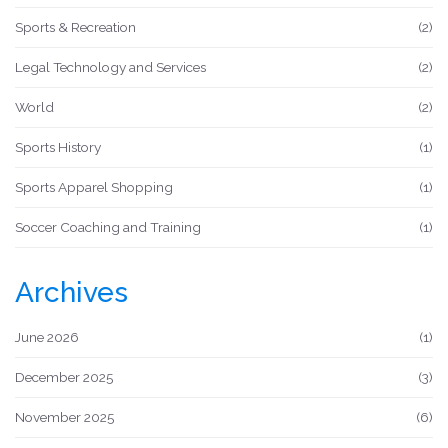
Sports & Recreation
(2)
Legal Technology and Services
(2)
World
(2)
Sports History
(1)
Sports Apparel Shopping
(1)
Soccer Coaching and Training
(1)
Archives
June 2026
(1)
December 2025
(3)
November 2025
(6)