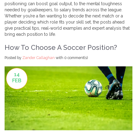
positioning can boost goal output, to the mental toughness
needed by goalkeepers, to salary trends across the league.
Whether you’re a fan wanting to decode the next match or a
player deciding which role fits your skill set, the posts ahead
give practical tips, real‑world examples and expert analysis that
bring each position to life.
How To Choose A Soccer Position?
Posted by
Zander Callaghan
with
0 comment(s)
14
FEB