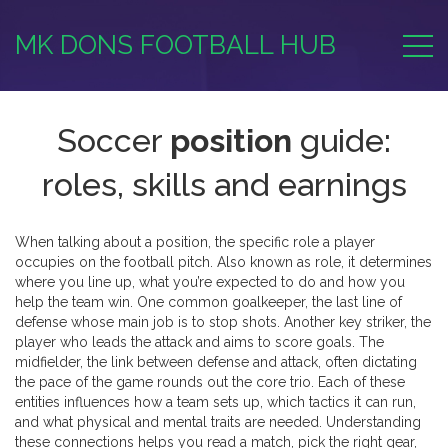
MK DONS FOOTBALL HUB
Soccer
position
guide:
roles, skills and earnings
When talking about a
position
,
the specific role a player
occupies on the football pitch
. Also known as
role
, it determines
where you line up, what you’re expected to do and how you
help the team win. One common
goalkeeper
,
the last line of
defense whose main job is to stop shots
. Another key
striker
,
the
player who leads the attack and aims to score goals
. The
midfielder
,
the link between defense and attack, often dictating
the pace of the game
rounds out the core trio. Each of these
entities influences how a team sets up, which tactics it can run,
and what physical and mental traits are needed. Understanding
these connections helps you read a match, pick the right gear,