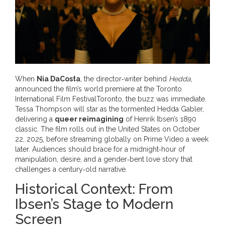
When
Nia DaCosta
, the director‑writer behind
Hedda
,
announced the film’s world premiere at the
Toronto
International Film Festival
Toronto
, the buzz was immediate.
Tessa Thompson
will star as the tormented Hedda Gabler,
delivering a
queer reimagining
of Henrik Ibsen’s 1890
classic. The film rolls out in the United States on October
22, 2025, before streaming globally on
Prime Video
a week
later. Audiences should brace for a midnight‑hour of
manipulation, desire, and a gender‑bent love story that
challenges a century‑old narrative.
Historical Context: From
Ibsen’s Stage to Modern
Screen