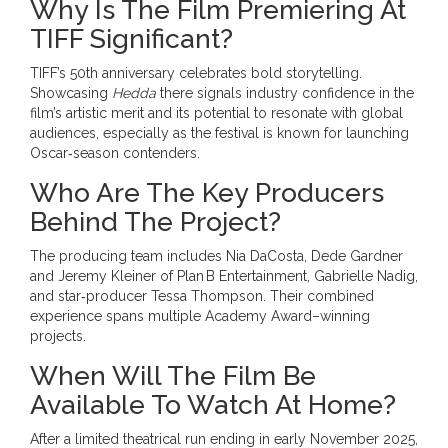
Why Is The Film Premiering At
TIFF Significant?
TIFF’s 50th anniversary celebrates bold storytelling.
Showcasing
Hedda
there signals industry confidence in the
film’s artistic merit and its potential to resonate with global
audiences, especially as the festival is known for launching
Oscar‑season contenders.
Who Are The Key Producers
Behind The Project?
The producing team includes Nia DaCosta,
Dede Gardner
and
Jeremy Kleiner
of Plan B Entertainment, Gabrielle Nadig,
and star‑producer
Tessa Thompson
. Their combined
experience spans multiple Academy Award–winning
projects.
When Will The Film Be
Available To Watch At Home?
After a limited theatrical run ending in early November 2025,