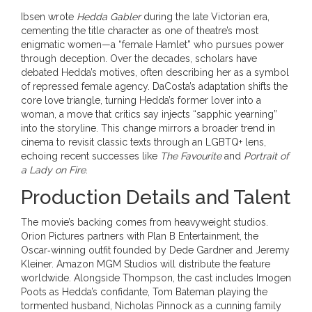
Ibsen wrote
Hedda Gabler
during the late Victorian era,
cementing the title character as one of theatre’s most
enigmatic women—a “female Hamlet” who pursues power
through deception. Over the decades, scholars have
debated Hedda’s motives, often describing her as a symbol
of repressed female agency. DaCosta’s adaptation shifts the
core love triangle, turning Hedda’s former lover into a
woman, a move that critics say injects “sapphic yearning”
into the storyline. This change mirrors a broader trend in
cinema to revisit classic texts through an LGBTQ+ lens,
echoing recent successes like
The Favourite
and
Portrait of
a Lady on Fire
.
Production Details and Talent
The movie’s backing comes from heavyweight studios.
Orion Pictures
partners with
Plan B Entertainment
, the
Oscar‑winning outfit founded by
Dede Gardner
and
Jeremy
Kleiner
. Amazon MGM Studios will distribute the feature
worldwide. Alongside Thompson, the cast includes
Imogen
Poots
as Hedda’s confidante,
Tom Bateman
playing the
tormented husband,
Nicholas Pinnock
as a cunning family