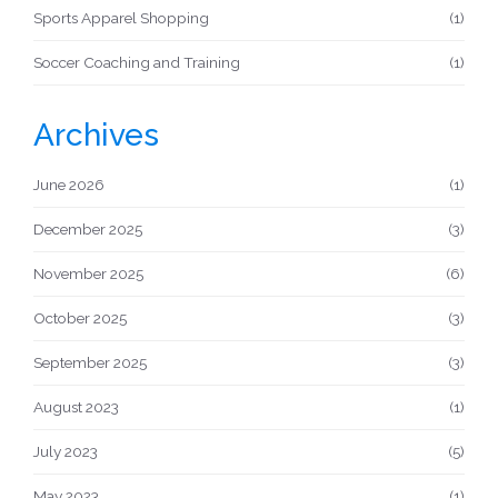
Sports Apparel Shopping
(1)
Soccer Coaching and Training
(1)
Archives
June 2026
(1)
December 2025
(3)
November 2025
(6)
October 2025
(3)
September 2025
(3)
August 2023
(1)
July 2023
(5)
May 2023
(1)