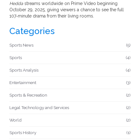
Hedda
streams worldwide on Prime Video beginning
October 29, 2025, giving viewers a chance to see the full
107‑minute drama from their living rooms.
Categories
Sports News
(5)
Sports
(4)
Sports Analysis
(4)
Entertainment
(3)
Sports & Recreation
(2)
Legal Technology and Services
(2)
World
(2)
Sports History
(1)