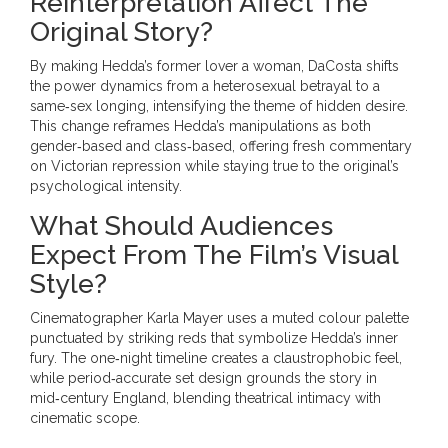
Reinterpretation Affect The
Original Story?
By making Hedda’s former lover a woman, DaCosta shifts
the power dynamics from a heterosexual betrayal to a
same‑sex longing, intensifying the theme of hidden desire.
This change reframes Hedda’s manipulations as both
gender‑based and class‑based, offering fresh commentary
on Victorian repression while staying true to the original’s
psychological intensity.
What Should Audiences
Expect From The Film’s Visual
Style?
Cinematographer Karla Mayer uses a muted colour palette
punctuated by striking reds that symbolize Hedda’s inner
fury. The one‑night timeline creates a claustrophobic feel,
while period‑accurate set design grounds the story in
mid‑century England, blending theatrical intimacy with
cinematic scope.