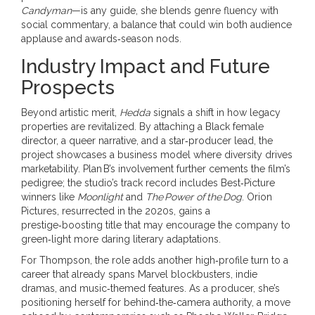
Candyman
—is any guide, she blends genre fluency with
social commentary, a balance that could win both audience
applause and awards‑season nods.
Industry Impact and Future
Prospects
Beyond artistic merit,
Hedda
signals a shift in how legacy
properties are revitalized. By attaching a Black female
director, a queer narrative, and a star‑producer lead, the
project showcases a business model where diversity drives
marketability. Plan B’s involvement further cements the film’s
pedigree; the studio’s track record includes Best‑Picture
winners like
Moonlight
and
The Power of the Dog
. Orion
Pictures, resurrected in the 2020s, gains a
prestige‑boosting title that may encourage the company to
green‑light more daring literary adaptations.
For Thompson, the role adds another high‑profile turn to a
career that already spans Marvel blockbusters, indie
dramas, and music‑themed features. As a producer, she’s
positioning herself for behind‑the‑camera authority, a move