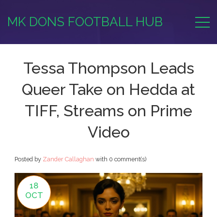
MK DONS FOOTBALL HUB
Tessa Thompson Leads
Queer Take on Hedda at
TIFF, Streams on Prime
Video
Posted by
Zander Callaghan
with
0 comment(s)
18
OCT