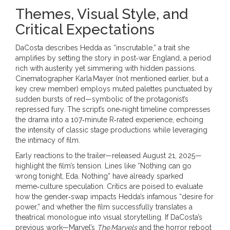
Themes, Visual Style, and
Critical Expectations
DaCosta describes Hedda as “inscrutable,” a trait she
amplifies by setting the story in post‑war England, a period
rich with austerity yet simmering with hidden passions.
Cinematographer
Karla Mayer
(not mentioned earlier, but a
key crew member) employs muted palettes punctuated by
sudden bursts of red—symbolic of the protagonist’s
repressed fury. The script’s one‑night timeline compresses
the drama into a 107‑minute R‑rated experience, echoing
the intensity of classic stage productions while leveraging
the intimacy of film.
Early reactions to the trailer—released August 21, 2025—
highlight the film’s tension. Lines like “Nothing can go
wrong tonight, Eda. Nothing” have already sparked
meme‑culture speculation. Critics are poised to evaluate
how the gender‑swap impacts Hedda’s infamous “desire for
power,” and whether the film successfully translates a
theatrical monologue into visual storytelling. If DaCosta’s
previous work—Marvel’s
The Marvels
and the horror reboot