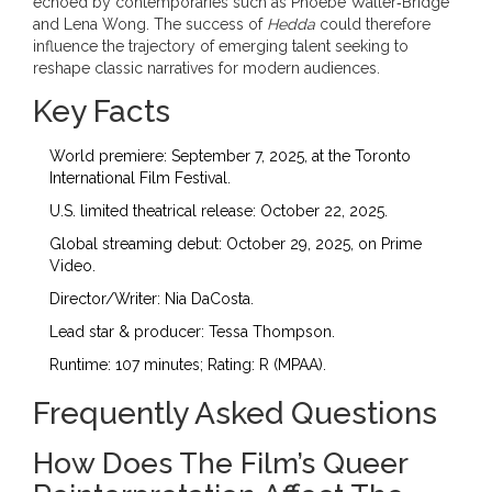
echoed by contemporaries such as
Phoebe Waller‑Bridge
and
Lena Wong
. The success of
Hedda
could therefore
influence the trajectory of emerging talent seeking to
reshape classic narratives for modern audiences.
Key Facts
World premiere: September 7, 2025, at the Toronto
International Film Festival.
U.S. limited theatrical release: October 22, 2025.
Global streaming debut: October 29, 2025, on Prime
Video.
Director/Writer:
Nia DaCosta
.
Lead star & producer:
Tessa Thompson
.
Runtime: 107 minutes; Rating: R (MPAA).
Frequently Asked Questions
How Does The Film’s Queer