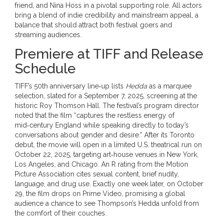
friend, and
Nina Hoss
in a pivotal supporting role. All actors
bring a blend of indie credibility and mainstream appeal, a
balance that should attract both festival goers and
streaming audiences.
Premiere at TIFF and Release
Schedule
TIFF’s 50th anniversary line‑up lists
Hedda
as a marquee
selection, slated for a September 7, 2025, screening at the
historic
Roy Thomson Hall
. The festival’s program director
noted that the film “captures the restless energy of
mid‑century England while speaking directly to today’s
conversations about gender and desire.” After its Toronto
debut, the movie will open in a limited U.S. theatrical run on
October 22, 2025, targeting art‑house venues in New York,
Los Angeles, and Chicago. An R rating from the Motion
Picture Association cites sexual content, brief nudity,
language, and drug use. Exactly one week later, on October
29, the film drops on Prime Video, promising a global
audience a chance to see Thompson’s Hedda unfold from
the comfort of their couches.