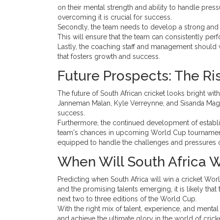
on their mental strength and ability to handle pres
overcoming it is crucial for success.
Secondly, the team needs to develop a strong and 
This will ensure that the team can consistently per
Lastly, the coaching staff and management should 
that fosters growth and success.
Future Prospects: The Ris
The future of South African cricket looks bright wit
Janneman Malan, Kyle Verreynne, and Sisanda Magala
success.
Furthermore, the continued development of establis
team's chances in upcoming World Cup tournaments
equipped to handle the challenges and pressures of 
When Will South Africa W
Predicting when South Africa will win a cricket Worl
and the promising talents emerging, it is likely tha
next two to three editions of the World Cup.
With the right mix of talent, experience, and menta
and achieve the ultimate glory in the world of cricke