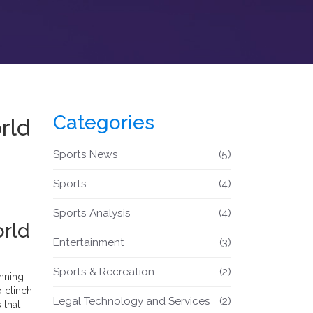
Categories
rld
Sports News
(5)
Sports
(4)
Sports Analysis
(4)
orld
Entertainment
(3)
Sports & Recreation
(2)
inning
o clinch
Legal Technology and Services
(2)
 that