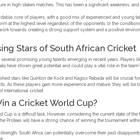
sure in high-stakes matches. This has been a significant weakness, and
stable core of players, with a good mix of experienced and young tal
form at the highest level regardless of the opponents or the conditions
work towards creating a strong support system and a positive envir
ing Stars of South African Cricket
h several promising young talents emerging in recent years. Players li
 have shown great potential and could play a vital role in the team'
hed stars like Quinton de Kock and Kagiso Rabada will be crucial for
. As these players gain more experience and mature, they will be b
international cricket.
in a Cricket World Cup?
d Cup is a difficult task. However, considering the current state of the
t the Proteas will have a strong chance of winning the tournament withi
l strength, South Africa can potentially overcome their past disappoin
t.