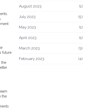
August 2023
(1)
ents.
July 2023
(5)
.
onment
May 2023
(1)
April 2023
(1)
ke
March 2023
(3)
s future
February 2023
(4)
 the
etter
 team
n the
tments