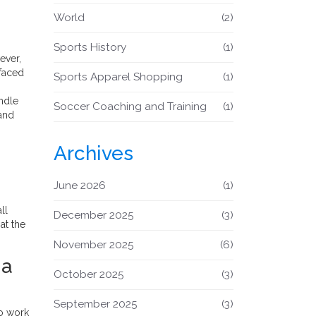
World
(2)
Sports History
(1)
ever,
 faced
Sports Apparel Shopping
(1)
andle
Soccer Coaching and Training
(1)
 and
Archives
June 2026
(1)
ll
December 2025
(3)
at the
November 2025
(6)
 a
October 2025
(3)
September 2025
(3)
to work