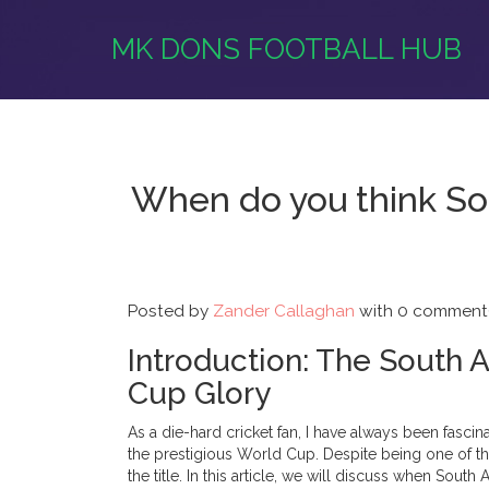
MK DONS FOOTBALL HUB
When do you think Sout
Posted by
Zander Callaghan
with
0 comment(
Introduction: The South 
Cup Glory
As a die-hard cricket fan, I have always been fascin
the prestigious World Cup. Despite being one of th
the title. In this article, we will discuss when South