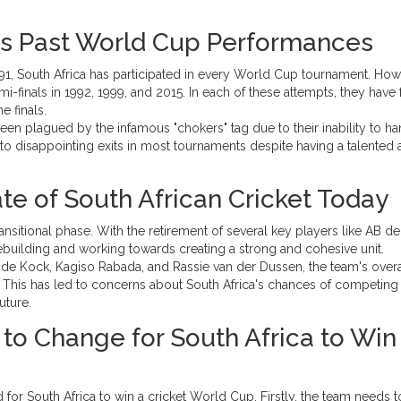
a's Past World Cup Performances
 1991, South Africa has participated in every World Cup tournament. How
-finals in 1992, 1999, and 2015. In each of these attempts, they have
e finals.
een plagued by the infamous "chokers" tag due to their inability to h
 to disappointing exits in most tournaments despite having a talented
te of South African Cricket Today
ransitional phase. With the retirement of several key players like AB de
rebuilding and working towards creating a strong and cohesive unit.
 de Kock, Kagiso Rabada, and Rassie van der Dussen, the team's overa
 This has led to concerns about South Africa's chances of competing 
uture.
to Change for South Africa to Win
 for South Africa to win a cricket World Cup. Firstly, the team needs 