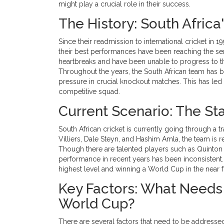
might play a crucial role in their success.
The History: South Afric
Since their readmission to international cricket in
their best performances have been reaching the semi
heartbreaks and have been unable to progress to th
Throughout the years, the South African team has b
pressure in crucial knockout matches. This has led
competitive squad.
Current Scenario: The Sta
South African cricket is currently going through a t
Villiers, Dale Steyn, and Hashim Amla, the team is 
Though there are talented players such as Quinton
performance in recent years has been inconsistent.
highest level and winning a World Cup in the near f
Key Factors: What Needs 
World Cup?
There are several factors that need to be addressed