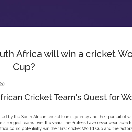
h Africa will win a cricket Wo
Cup?
s)
African Cricket Team's Quest for W
ated by the South African cricket team's journey and their pursuit of w
e strongest teams over the years, the Proteas have never been able t
 Africa could potentially win their first cricket World Cup and the factors